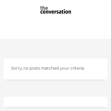
Sorry, no posts matched your criteria.