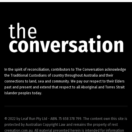
In the spirit of reconciliation, contributors to The Conversation acknowledge
the Traditional Custodians of country throughout Australia and their
connections to land, sea and community. We pay our respect to their Elders
past and present and extend that respect to all Aboriginal and Torres Strait
Islander peoples today.
© 2022 by Leaf Run Pty Ltd - ABN. 75 658 378 799. The content own this site is
protected by Australian Copyright Law and remains the property of rest
cremation.com.au. All material presented herein is intended for information