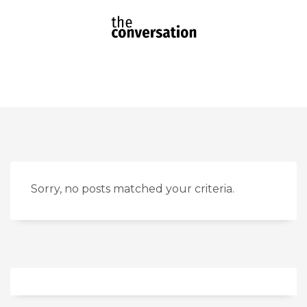
Sorry, no posts matched your criteria.