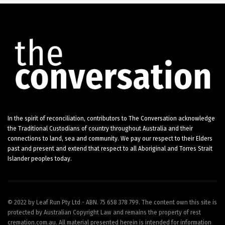
In the spirit of reconciliation, contributors to The Conversation acknowledge
the Traditional Custodians of country throughout Australia and their
connections to land, sea and community. We pay our respect to their Elders
past and present and extend that respect to all Aboriginal and Torres Strait
Islander peoples today.
© 2022 by Leaf Run Pty Ltd - ABN. 75 658 378 799. The content own this site is
protected by Australian Copyright Law and remains the property of rest
cremation.com.au. All material presented herein is intended for information