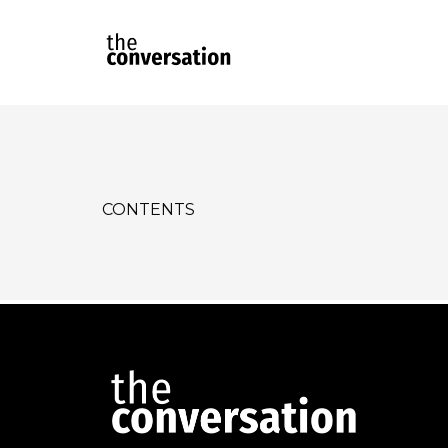
CONTENTS