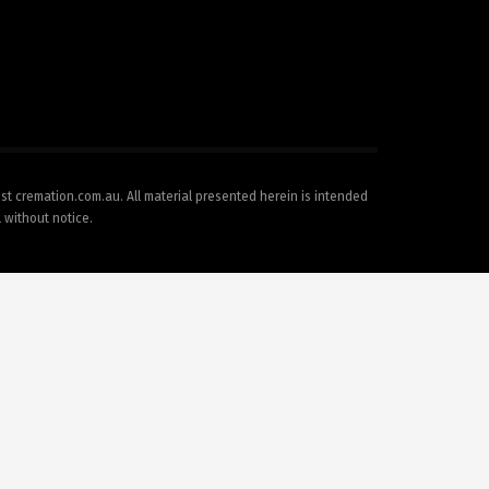
est cremation.com.au. All material presented herein is intended
l without notice.