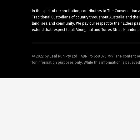
In the spirit of reconciliation, contributors to The Conversatio
Traditional Custodians of country throughout Australia and thei
land, sea and community. We pay our respect to their Elders pa
extend that respect to all Aboriginal and Torres Strait Islander 
© 2022 by Leaf Run Pty Ltd - ABN. 75 658 378 799. The content o
for information purposes only. While this information is believed