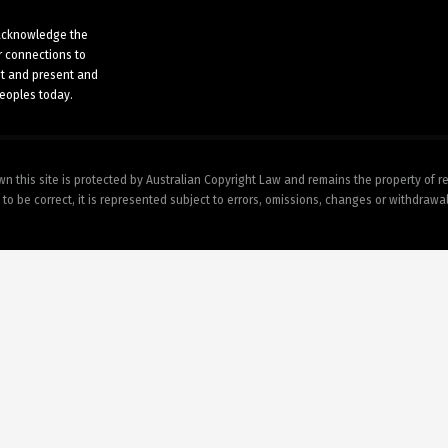
n acknowledge the
r connections to
st and present and
peoples today.
wn this site is protected by Australian Copyright Law and remains the property of r
 to be correct, it is represented subject to errors, omissions, changes or withdrawa